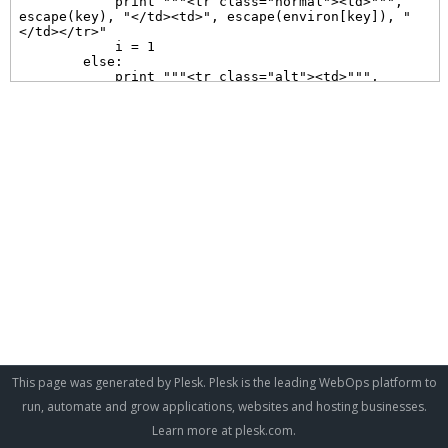
This page was generated by Plesk. Plesk is the leading WebOps platform to
run, automate and grow applications, websites and hosting businesses.
Learn more at
plesk.com
.