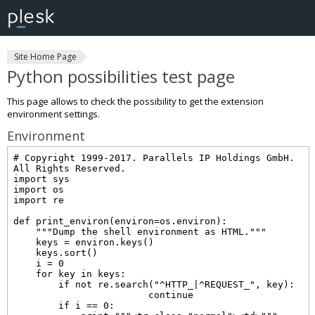
Site Home Page
Python possibilities test page
This page allows to check the possibility to get the extension
environment settings.
Environment